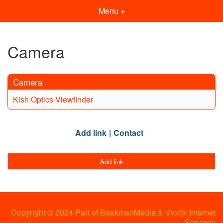
Menu +
Camera
Camera
Kish Optics Viewfinder
Add link
Contact
Add link
Copyright © 2024 Part of BaakmanMedia & Vrolijk Internet
Services