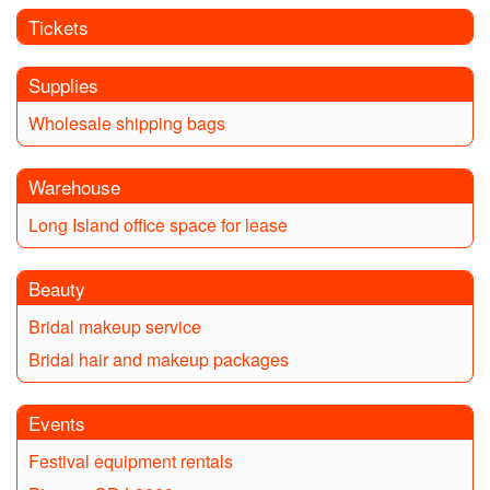
Tickets
Supplies
Wholesale shipping bags
Warehouse
Long Island office space for lease
Beauty
Bridal makeup service
Bridal hair and makeup packages
Events
Festival equipment rentals