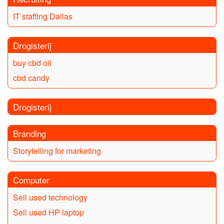
IT staffing Dallas
Drogisterij
buy cbd oil
cbd candy
Drogisterij
Branding
Storytelling for marketing
Computer
Sell used technology
Sell used HP laptop