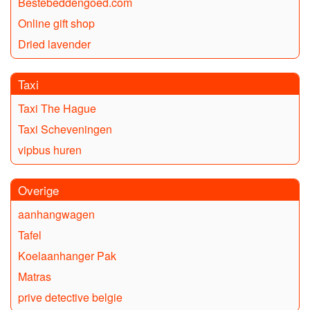
Bestebeddengoed.com
Online gift shop
Dried lavender
Taxi
Taxi The Hague
Taxi Scheveningen
vipbus huren
Overige
aanhangwagen
Tafel
Koelaanhanger Pak
Matras
prive detective belgie