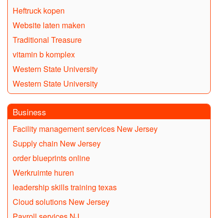
Heftruck kopen
Website laten maken
Traditional Treasure
vitamin b komplex
Western State University
Western State University
Business
Facility management services New Jersey
Supply chain New Jersey
order blueprints online
Werkruimte huren
leadership skills training texas
Cloud solutions New Jersey
Payroll services NJ