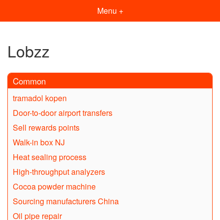
Menu +
Lobzz
Common
tramadol kopen
Door-to-door airport transfers
Sell rewards points
Walk-in box NJ
Heat sealing process
High-throughput analyzers
Cocoa powder machine
Sourcing manufacturers China
Oil pipe repair