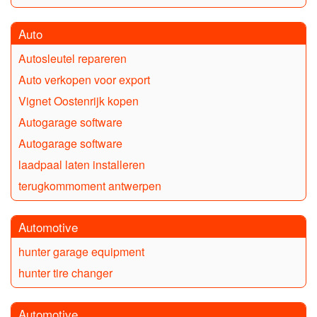
Auto
Autosleutel repareren
Auto verkopen voor export
Vignet Oostenrijk kopen
Autogarage software
Autogarage software
laadpaal laten installeren
terugkommoment antwerpen
Automotive
hunter garage equipment
hunter tire changer
Automotive