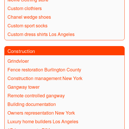
Custom clothiers
Chanel wedge shoes
Custom sport socks
Custom dress shirts Los Angeles
Construction
Grindvloer
Fence restoration Burlington County
Construction management New York
Gangway tower
Remote controlled gangway
Building documentation
Owners representation New York
Luxury home builders Los Angeles