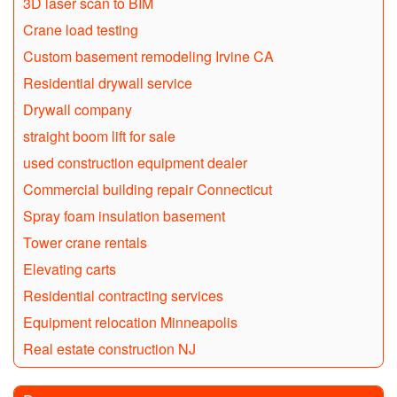
3D laser scan to BIM
Crane load testing
Custom basement remodeling Irvine CA
Residential drywall service
Drywall company
straight boom lift for sale
used construction equipment dealer
Commercial building repair Connecticut
Spray foam insulation basement
Tower crane rentals
Elevating carts
Residential contracting services
Equipment relocation Minneapolis
Real estate construction NJ