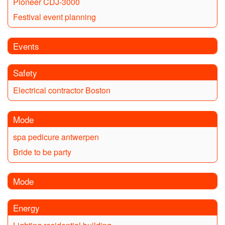
Pioneer CDJ-3000
Festival event planning
Events
Safety
Electrical contractor Boston
Mode
spa pedicure antwerpen
Bride to be party
Mode
Energy