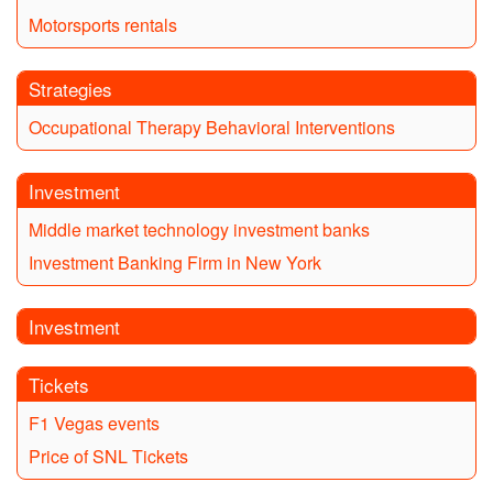
Motorsports rentals
Strategies
Occupational Therapy Behavioral Interventions
Investment
Middle market technology investment banks
Investment Banking Firm in New York
Investment
Tickets
F1 Vegas events
Price of SNL Tickets