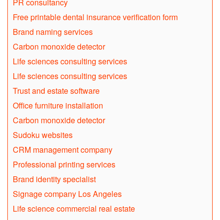
PR consultancy
Free printable dental insurance verification form
Brand naming services
Carbon monoxide detector
Life sciences consulting services
Life sciences consulting services
Trust and estate software
Office furniture installation
Carbon monoxide detector
Sudoku websites
CRM management company
Professional printing services
Brand identity specialist
Signage company Los Angeles
Life science commercial real estate