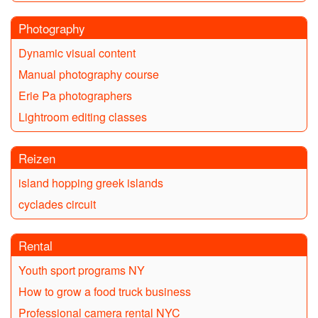
Photography
Dynamic visual content
Manual photography course
Erie Pa photographers
Lightroom editing classes
Reizen
island hopping greek islands
cyclades circuit
Rental
Youth sport programs NY
How to grow a food truck business
Professional camera rental NYC