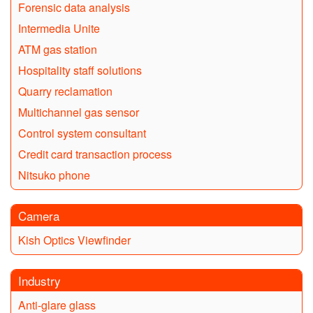
Forensic data analysis
Intermedia Unite
ATM gas station
Hospitality staff solutions
Quarry reclamation
Multichannel gas sensor
Control system consultant
Credit card transaction process
Nitsuko phone
Camera
Kish Optics Viewfinder
Industry
Anti-glare glass