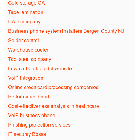
Cold storage CA
Tape lamination
ITAD company
Business phone system installers Bergen County NJ
Spider control
Warehouse cooler
Tool steel company
Low-carbon footprint website
VoIP integration
Online credit card processing companies
Performance bond
Cost-effectiveness analysis in healthcare
VoIP business phone
Phishing protection services
IT security Boston