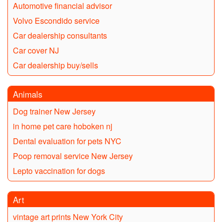
Automotive financial advisor
Volvo Escondido service
Car dealership consultants
Car cover NJ
Car dealership buy/sells
Animals
Dog trainer New Jersey
in home pet care hoboken nj
Dental evaluation for pets NYC
Poop removal service New Jersey
Lepto vaccination for dogs
Art
vintage art prints New York City