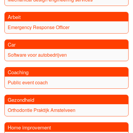
Arbeit
Emergency Response Officer
Car
Software voor autobedrijven
Coaching
Public event coach
Gezondheid
Orthodontie Praktijk Amstelveen
Home improvement