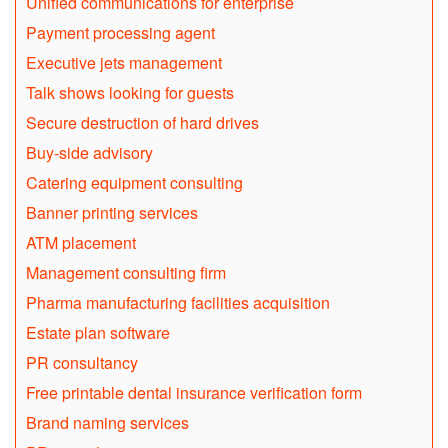
Unified communications for enterprise
Payment processing agent
Executive jets management
Talk shows looking for guests
Secure destruction of hard drives
Buy-side advisory
Catering equipment consulting
Banner printing services
ATM placement
Management consulting firm
Pharma manufacturing facilities acquisition
Estate plan software
PR consultancy
Free printable dental insurance verification form
Brand naming services