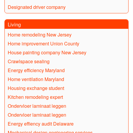
Designated driver company
Living
Home remodeling New Jersey
Home improvement Union County
House painting company New Jersey
Crawlspace sealing
Energy efficiency Maryland
Home ventilation Maryland
Housing exchange student
Kitchen remodeling expert
Ondervloer laminaat leggen
Ondervloer laminaat leggen
Energy effiency audit Delaware
Mechanical design engineering services