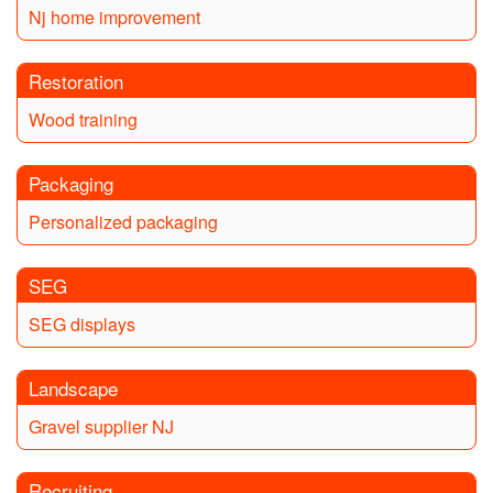
Nj home improvement
Restoration
Wood training
Packaging
Personalized packaging
SEG
SEG displays
Landscape
Gravel supplier NJ
Recruiting