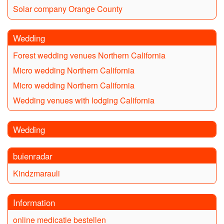
Solar company Orange County
Wedding
Forest wedding venues Northern California
Micro wedding Northern California
Micro wedding Northern California
Wedding venues with lodging California
Wedding
buienradar
Kindzmarauli
Information
online medicatie bestellen