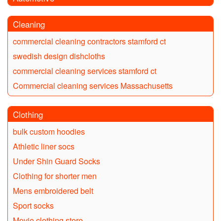
Cleaning
commercial cleaning contractors stamford ct
swedish design dishcloths
commercial cleaning services stamford ct
Commercial cleaning services Massachusetts
Clothing
bulk custom hoodies
Athletic liner socs
Under Shin Guard Socks
Clothing for shorter men
Mens embroidered belt
Sport socks
Movie clothing store