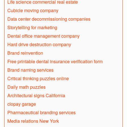
Life science commercial real estate
Cubicle moving company
Data center decommissioning companies
Storytelling for marketing
Dental office management company
Hard drive destruction company
Brand reinvention
Free printable dental insurance verification form
Brand naming services
Critical thinking puzzles online
Daily math puzzles
Architectural signs California
clopay garage
Pharmaceutical branding services
Media relations New York