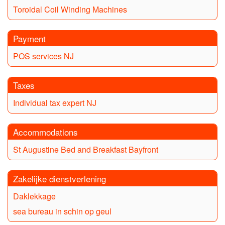
Toroidal Coil Winding Machines
Payment
POS services NJ
Taxes
Individual tax expert NJ
Accommodations
St Augustine Bed and Breakfast Bayfront
Zakelijke dienstverlening
Daklekkage
sea bureau in schin op geul