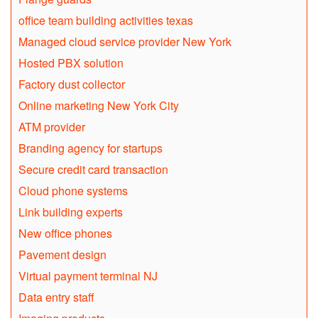
office team building activities texas
Managed cloud service provider New York
Hosted PBX solution
Factory dust collector
Online marketing New York City
ATM provider
Branding agency for startups
Secure credit card transaction
Cloud phone systems
Link building experts
New office phones
Pavement design
Virtual payment terminal NJ
Data entry staff