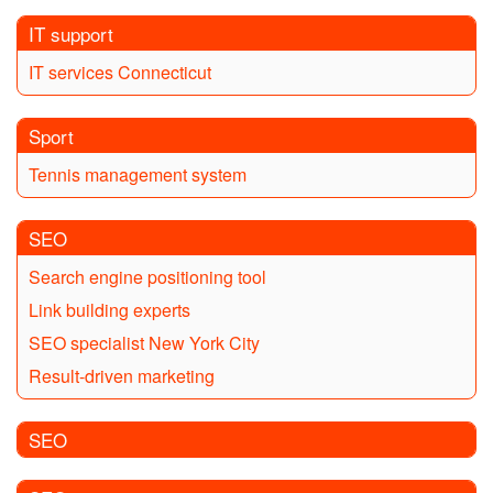
IT support
IT services Connecticut
Sport
Tennis management system
SEO
Search engine positioning tool
Link building experts
SEO specialist New York City
Result-driven marketing
SEO