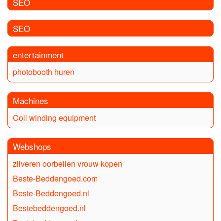
SEO
SEO
entertainment
photobooth huren
Machines
Coil winding equipment
Webshops
zilveren oorbellen vrouw kopen
Beste-Beddengoed.com
Beste-Beddengoed.nl
Bestebeddengoed.nl