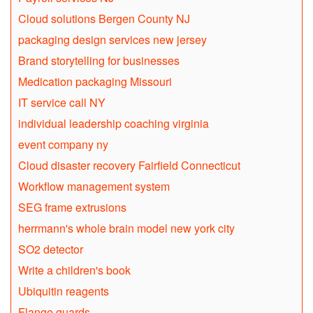
Cloud solutions Bergen County NJ
packaging design services new jersey
Brand storytelling for businesses
Medication packaging Missouri
IT service call NY
individual leadership coaching virginia
event company ny
Cloud disaster recovery Fairfield Connecticut
Workflow management system
SEG frame extrusions
herrmann's whole brain model new york city
SO2 detector
Write a children's book
Ubiquitin reagents
Flange guards