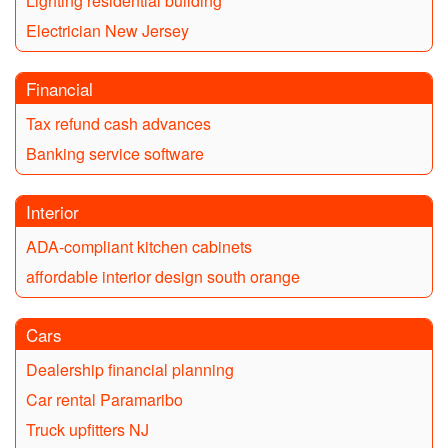
Lighting residential building
Electrician New Jersey
Financial
Tax refund cash advances
Banking service software
Interior
ADA-compliant kitchen cabinets
affordable interior design south orange
Cars
Dealership financial planning
Car rental Paramaribo
Truck upfitters NJ