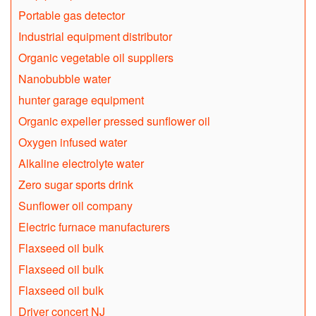
Portable gas detector
Industrial equipment distributor
Organic vegetable oil suppliers
Nanobubble water
hunter garage equipment
Organic expeller pressed sunflower oil
Oxygen infused water
Alkaline electrolyte water
Zero sugar sports drink
Sunflower oil company
Electric furnace manufacturers
Flaxseed oil bulk
Flaxseed oil bulk
Flaxseed oil bulk
Driver concert NJ