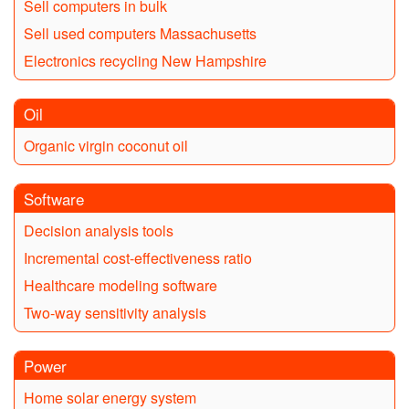
Sell computers in bulk
Sell used computers Massachusetts
Electronics recycling New Hampshire
Oil
Organic virgin coconut oil
Software
Decision analysis tools
Incremental cost-effectiveness ratio
Healthcare modeling software
Two-way sensitivity analysis
Power
Home solar energy system