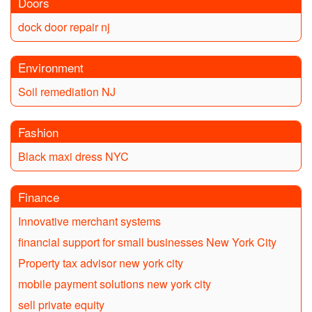
Doors
dock door repair nj
Environment
Soil remediation NJ
Fashion
Black maxi dress NYC
Finance
Innovative merchant systems
financial support for small businesses New York City
Property tax advisor new york city
mobile payment solutions new york city
sell private equity