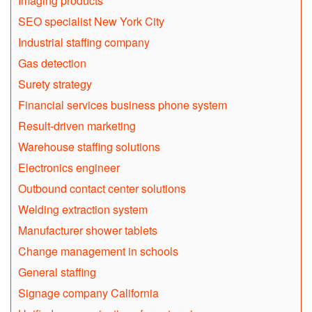
Imaging products
SEO specialist New York City
Industrial staffing company
Gas detection
Surety strategy
Financial services business phone system
Result-driven marketing
Warehouse staffing solutions
Electronics engineer
Outbound contact center solutions
Welding extraction system
Manufacturer shower tablets
Change management in schools
General staffing
Signage company California