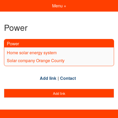
Menu +
Power
Power
Home solar energy system
Solar company Orange County
Add link
Contact
Add link