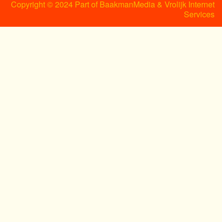
Copyright © 2024 Part of BaakmanMedia & Vrolijk Internet
Services