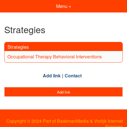
Menu +
Strategies
Strategies
Occupational Therapy Behavioral Interventions
Add link
Contact
Add link
Copyright © 2024 Part of BaakmanMedia & Vrolijk Internet
Services