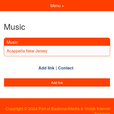
Menu +
Music
Music
Acappella New Jersey
Add link
Contact
Add link
Copyright © 2024 Part of BaakmanMedia & Vrolijk Internet
Services