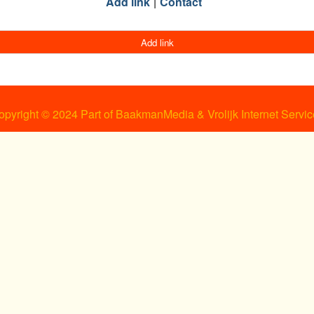
Add link
Contact
Add link
opyright © 2024 Part of BaakmanMedia & Vrolijk Internet Servic