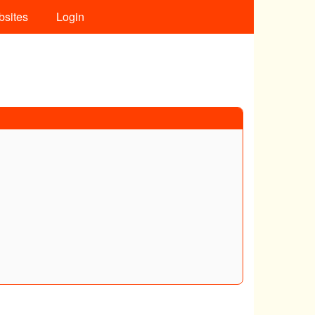
bsites
Login