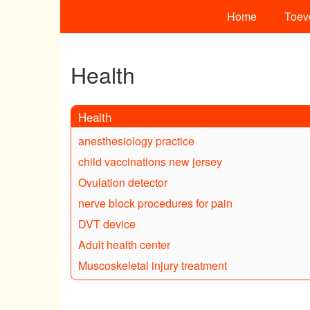
Home
Toev
Health
Health
anesthesiology practice
child vaccinations new jersey
Ovulation detector
nerve block procedures for pain
DVT device
Adult health center
Muscoskeletal injury treatment