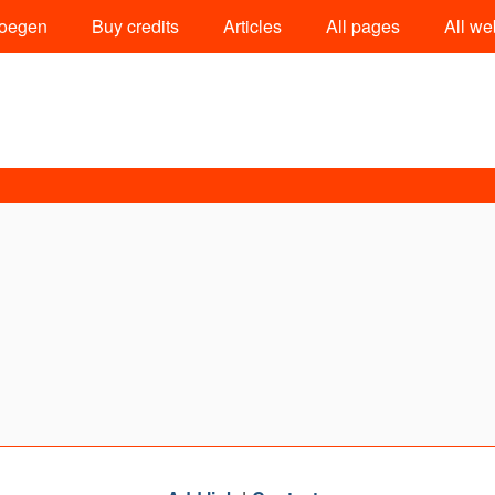
oegen
Buy credits
Articles
All pages
All we