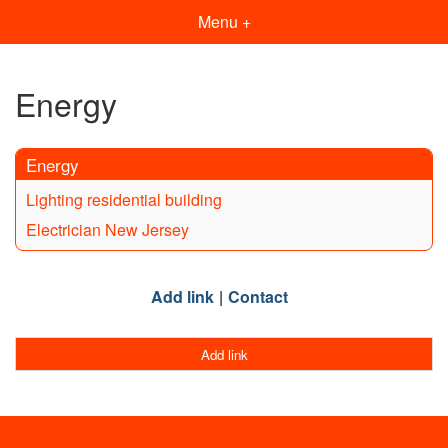
Menu +
Energy
Energy
Lighting residential building
Electrician New Jersey
Add link
Contact
Add link