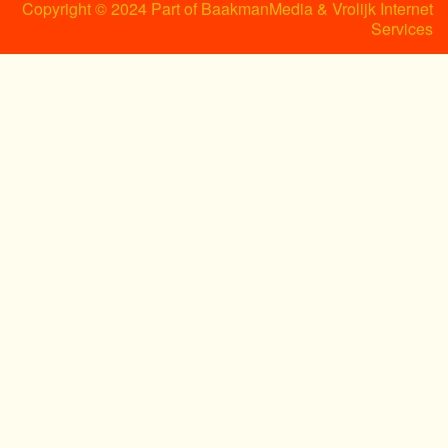
Copyright © 2024 Part of BaakmanMedia & Vrolijk Internet
Services