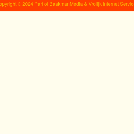
opyright © 2024 Part of BaakmanMedia & Vrolijk Internet Servic