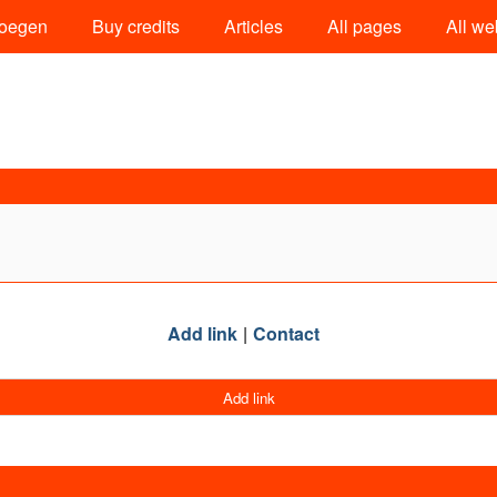
oegen
Buy credits
Articles
All pages
All we
Add link
Contact
Add link