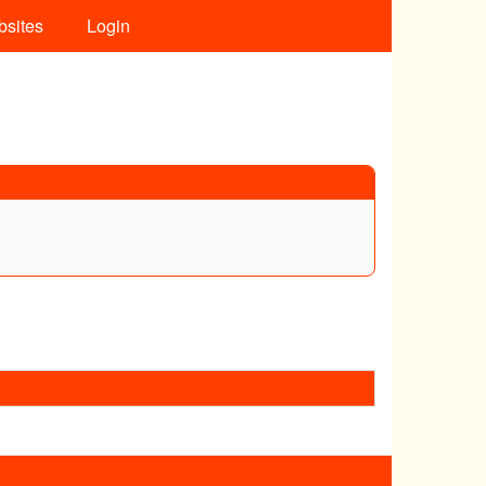
bsites
Login