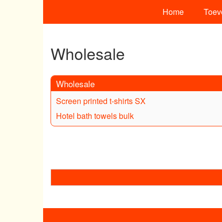
Home
Toev
Wholesale
Wholesale
Screen printed t-shirts SX
Hotel bath towels bulk