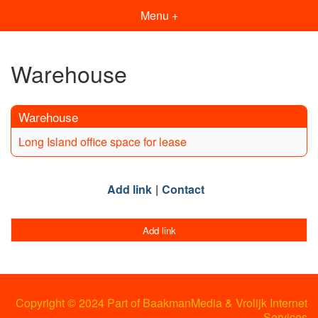
Menu +
Warehouse
Warehouse
Long Island office space for lease
Add link
Contact
Add link
Copyright © 2024 Part of BaakmanMedia & Vrolijk Internet
Services