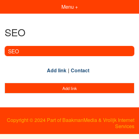
Menu +
SEO
SEO
Add link
Contact
Add link
Copyright © 2024 Part of BaakmanMedia & Vrolijk Internet
Services