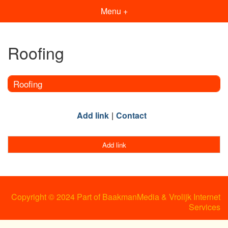
Menu +
Roofing
Roofing
Add link
Contact
Add link
Copyright © 2024 Part of BaakmanMedia & Vrolijk Internet
Services