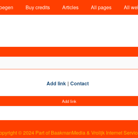
oegen
Buy credits
Articles
All pages
All we
Add link
Contact
Add link
opyright © 2024 Part of BaakmanMedia & Vrolijk Internet Servic