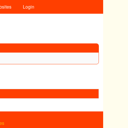
bsites
Login
es