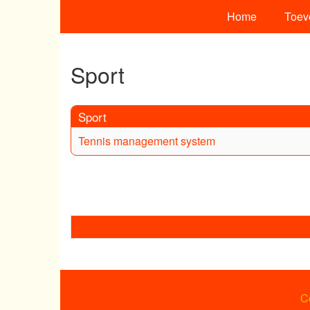
Home
Toev
Sport
Sport
Tennis management system
C