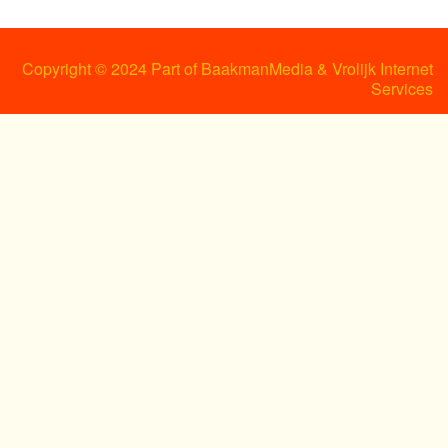
Copyright © 2024 Part of BaakmanMedia & Vrolijk Internet
Services