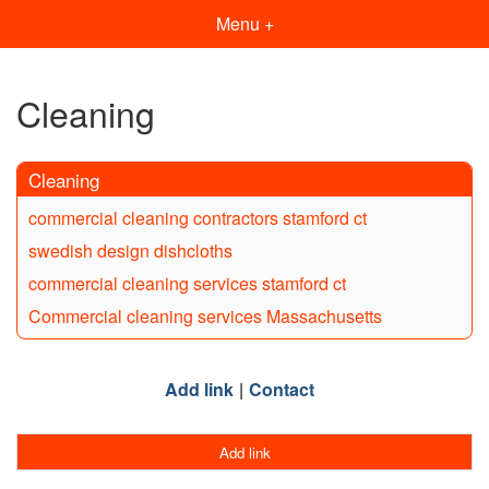
Menu +
Cleaning
Cleaning
commercial cleaning contractors stamford ct
swedish design dishcloths
commercial cleaning services stamford ct
Commercial cleaning services Massachusetts
Add link
Contact
Add link