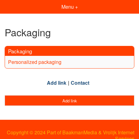
Menu +
Packaging
Packaging
Personalized packaging
Add link
Contact
Add link
Copyright © 2024 Part of BaakmanMedia & Vrolijk Internet
Services