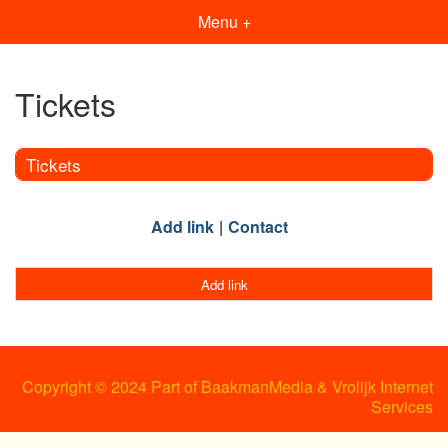
Menu +
Tickets
Tickets
Add link
Contact
Add link
Copyright © 2024 Part of BaakmanMedia & Vrolijk Internet
Services