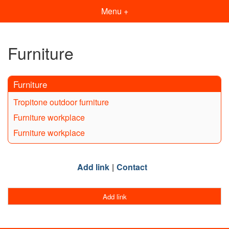
Menu +
Furniture
Furniture
Tropitone outdoor furniture
Furniture workplace
Furniture workplace
Add link
Contact
Add link