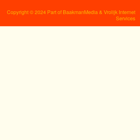
Copyright © 2024 Part of BaakmanMedia & Vrolijk Internet
Services